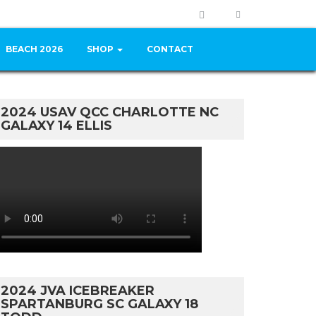
BEACH 2026
SHOP
CONTACT
2024 USAV QCC CHARLOTTE NC
GALAXY 14 ELLIS
2024 JVA ICEBREAKER
SPARTANBURG SC GALAXY 18