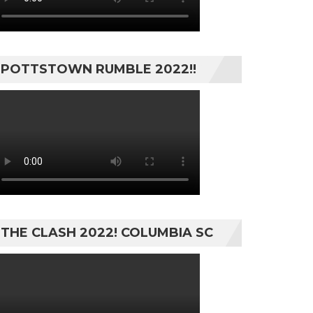
POTTSTOWN RUMBLE 2022!!
THE CLASH 2022! COLUMBIA SC