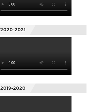
2020-2021
2019-2020