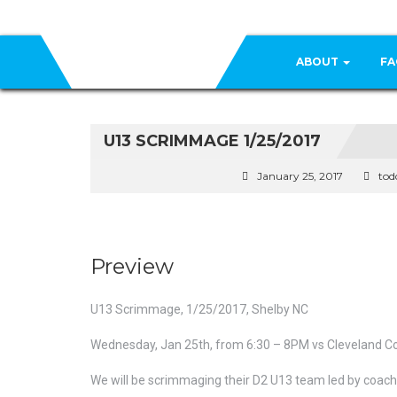
ABOUT
FA
U13 SCRIMMAGE 1/25/2017
January 25, 2017
tod
Preview
U13 Scrimmage, 1/25/2017, Shelby NC
Wednesday, Jan 25th, from 6:30 – 8PM vs Cleveland Cou
We will be scrimmaging their D2 U13 team led by coach