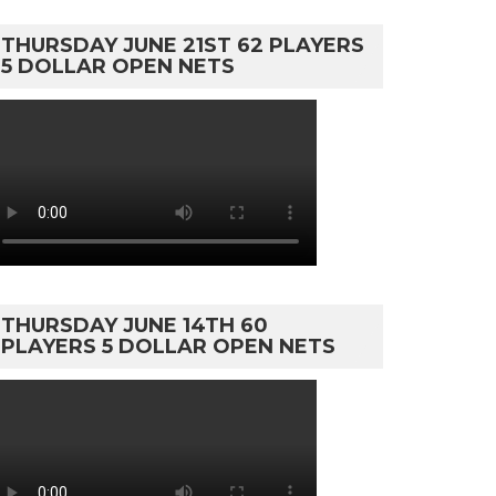
THURSDAY JUNE 21ST 62 PLAYERS
5 DOLLAR OPEN NETS
THURSDAY JUNE 14TH 60
PLAYERS 5 DOLLAR OPEN NETS