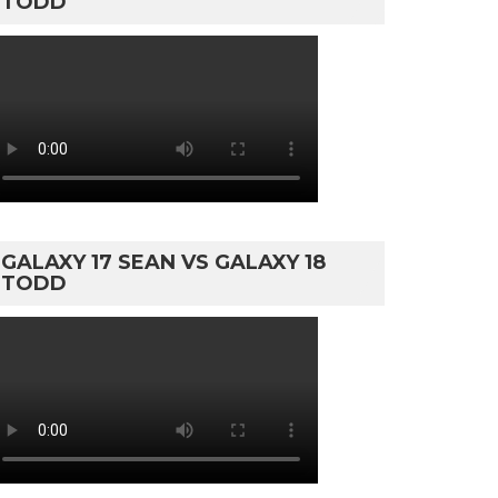
TODD
GALAXY 17 SEAN VS GALAXY 18
TODD