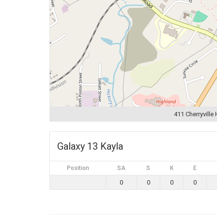
411 Cherryville
Galaxy 13 Kayla
Position
SA
S
K
E
0
0
0
0