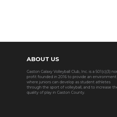
ABOUT US
Gaston Galaxy Volleyball Club, Inc. is a 501(c)(3) no
profit founded in 2016 to provide an environment
where juniors can develop as student athletes
through the sport of volleyball, and to increase th
quality of play in Gaston County.