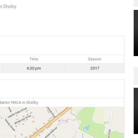
n Shelby:
Time
Season
6:30 pm
2017
dation YMCA in Shelby