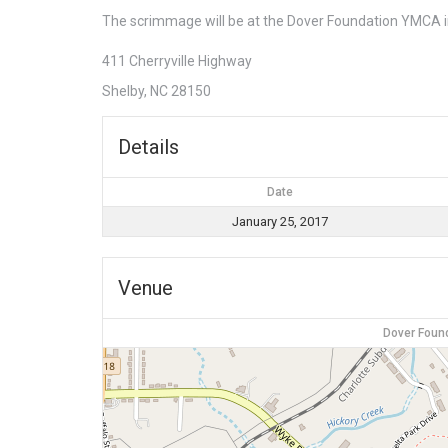
The scrimmage will be at the Dover Foundation YMCA i
411 Cherryville Highway
Shelby, NC 28150
Details
Date
January 25, 2017
Venue
Dover Foun