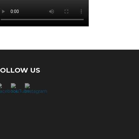
FOLLOW US