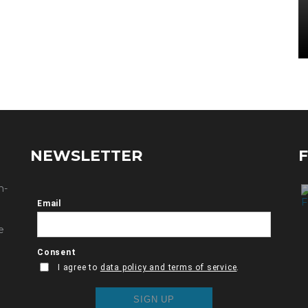
NEWSLETTER
n-
e