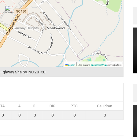
|
Leaflet
Map data ©
OpenStreetMap
contributors
 Highway Shelby, NC 28150
TA
A
B
DIG
PTS
Cauldron
0
0
0
0
0
0