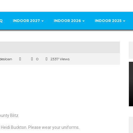
Q
INDOOR 2027
INDOOR 2026
INDOOR 2025
desloan
0
2337 Views
nty Blitz.
 Heidi Buckton. Please wear your uniforms.