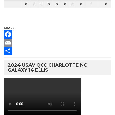
0
0
0
0
0
0
0
0
0
0
SHARE:
Facebook
Email
Share
2024 USAV QCC CHARLOTTE NC
GALAXY 14 ELLIS