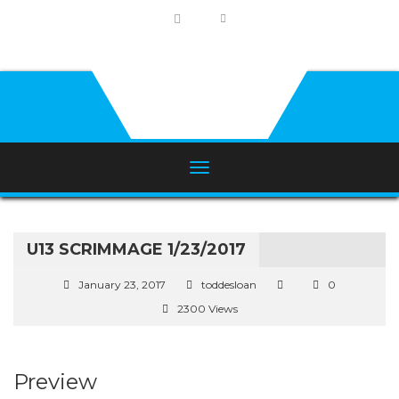
U13 SCRIMMAGE 1/23/2017
January 23, 2017
toddesloan
0
2300 Views
Preview