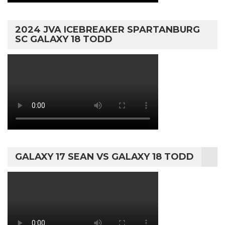
2024 JVA ICEBREAKER SPARTANBURG
SC GALAXY 18 TODD
GALAXY 17 SEAN VS GALAXY 18 TODD