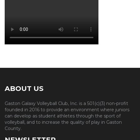
ABOUT US
Gaston Galaxy Volleyball Club, Inc. is a 501(c)(3) non-profit
founded in 2016 to provide an environment where juniors
can develop as student athletes through the sport of
volleyball, and to increase the quality of play in Gaston
County.
NEWSLETTER