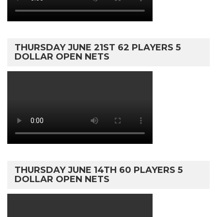
THURSDAY JUNE 21ST 62 PLAYERS 5
DOLLAR OPEN NETS
THURSDAY JUNE 14TH 60 PLAYERS 5
DOLLAR OPEN NETS