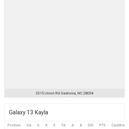
2315 Union Rd Gastonia, NC 28054
Galaxy 13 Kayla
Position
SA
S
K
E
TA
A
B
DIG
PTS
Cauldron