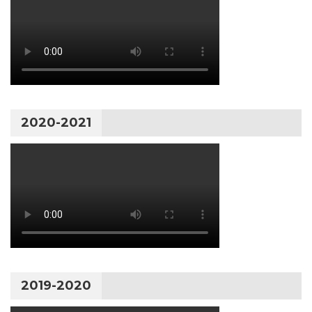
2020-2021
2019-2020