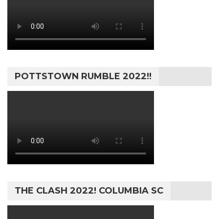
POTTSTOWN RUMBLE 2022!!
THE CLASH 2022! COLUMBIA SC