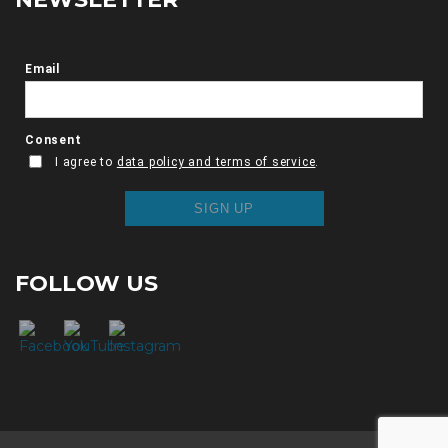
FOLLOW US