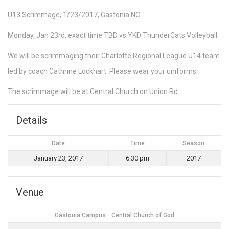
U13 Scrimmage, 1/23/2017, Gastonia NC
Monday, Jan 23rd, exact time TBD vs YKD ThunderCats Volleyball.
We will be scrimmaging their Charlotte Regional League U14 team
led by coach Cathrine Lockhart. Please wear your uniforms.
The scrimmage will be at Central Church on Union Rd.
Details
Date
Time
Season
January 23, 2017
6:30 pm
2017
Venue
Gastonia Campus - Central Church of God