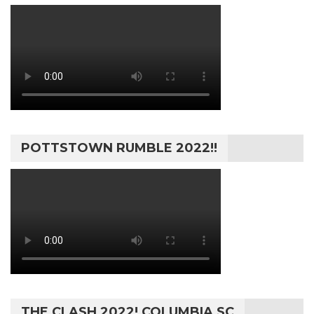
POTTSTOWN RUMBLE 2022!!
THE CLASH 2022! COLUMBIA SC