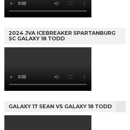
2024 JVA ICEBREAKER SPARTANBURG
SC GALAXY 18 TODD
GALAXY 17 SEAN VS GALAXY 18 TODD