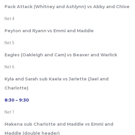
Pack Attack (
Whitney and
Ashlynn) vs Abby and Chloe
Net 4
Peyton and Ryann
vs Emmi and Maddie
Net 5
Eagles (Oakleigh and Cam)
vs Beaver and Warlick
Net 6
Kyla and Sarah sub Kaela vs Jarlette (Jael and
Charlotte)
8:30 – 9:30
Net 1
Makena sub Charlotte and Maddie vs Emmi and
Maddie (double header)