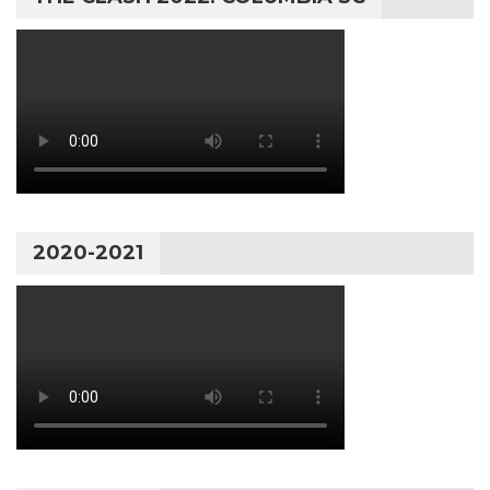
2020-2021