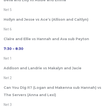
Bella and Lilly vs Addie and Emma
Net 5
Hollyn and Jesse vs Ace’s (
Allison and Caitlyn)
Net 6
Claire and Ellie vs Hannah and Ava sub Peyton
7:30 – 8:30
Net 1
Addison and Landrie vs Makalyn and Jacie
Net 2
Can You Dig It? (
Logan and Makenna sub Hannah) vs
The Servers (
Anna and Lexi)
Net 3