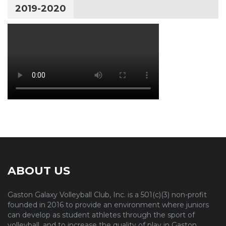
2019-2020
ABOUT US
Gaston Galaxy Volleyball Club, Inc. is a 501(c)(3) non-profit
founded in 2016 to provide an environment where juniors
can develop as student athletes through the sport of
volleyball, and to increase the quality of play in Gaston