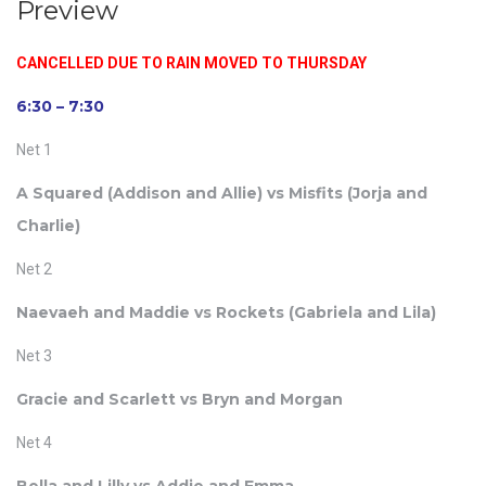
Preview
CANCELLED DUE TO RAIN MOVED TO THURSDAY
6:30 – 7:30
Net 1
A Squared (
Addison and Allie)
vs Misfits (
Jorja and
Charlie)
Net 2
Naevaeh and Maddie vs Rockets (
Gabriela and Lila)
Net 3
Gracie and Scarlett vs Bryn and Morgan
Net 4