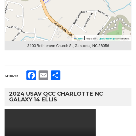
|
Leaflet
Map data ©
OpenStreetMap
contributors
3100 Bethlehem Church St, Gastonia, NC 28056
Facebook
Email
Share
SHARE:
2024 USAV QCC CHARLOTTE NC
GALAXY 14 ELLIS