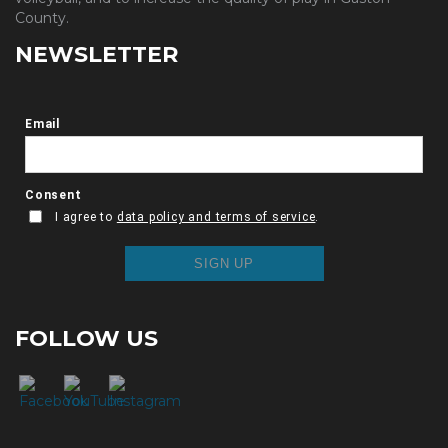
County.
NEWSLETTER
FOLLOW US