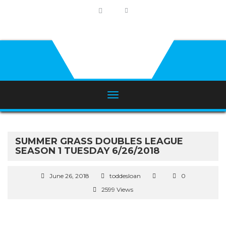
SUMMER GRASS DOUBLES LEAGUE
SEASON 1 TUESDAY 6/26/2018
June 26, 2018
toddesloan
0
2599 Views