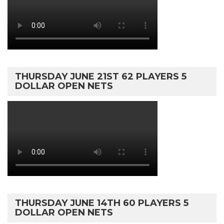
THURSDAY JUNE 21ST 62 PLAYERS 5
DOLLAR OPEN NETS
THURSDAY JUNE 14TH 60 PLAYERS 5
DOLLAR OPEN NETS