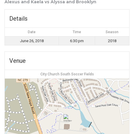
Alexus and Kaela vs Alyssa and Brooklyn
Details
Date
Time
Season
June 26, 2018
6:30 pm
2018
Venue
City Church South Soccer Fields