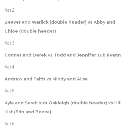
Net 2
Beaver and Warlick (double header) vs Abby and
Chloe (double header)
Net 3
Conner and Derek vs Todd and Jennifer sub Ryann
Net 4
Andrew and Faith vs Mindy and Alisa
Net 5
Kyla and Sarah sub Oakleigh (double header) vs Hit
List (Erin and Becca)
Net 6