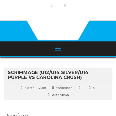
SCRIMMAGE (U12/U14 SILVER/U14
PURPLE VS CAROLINA CRUSH)
March 11, 2018
toddesloan
0
2937 Views
Preview