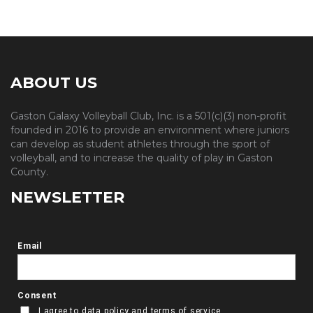
ABOUT US
Gaston Galaxy Volleyball Club, Inc. is a 501(c)(3) non-profit
founded in 2016 to provide an environment where juniors
can develop as student athletes through the sport of
volleyball, and to increase the quality of play in Gaston
County.
NEWSLETTER