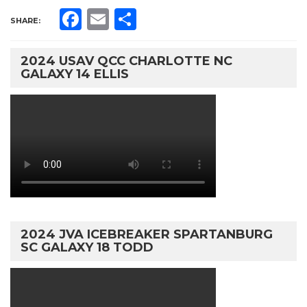
Facebook
Email
Share
SHARE:
2024 USAV QCC CHARLOTTE NC
GALAXY 14 ELLIS
2024 JVA ICEBREAKER SPARTANBURG
SC GALAXY 18 TODD