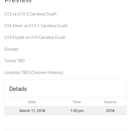
U12 vs U13-2 Carolina Crush
U14 Silver vs U13-1 Carolina Crush
U14 Purple vs U14 Carolina Crush
Sunday
Times TBD
Location TBD (Conover/Hickory)
Details
Date
Time
Season
March 11, 2018
1:30 pm
2018