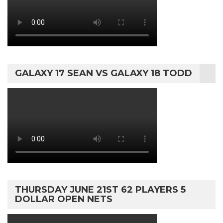
GALAXY 17 SEAN VS GALAXY 18 TODD
THURSDAY JUNE 21ST 62 PLAYERS 5
DOLLAR OPEN NETS