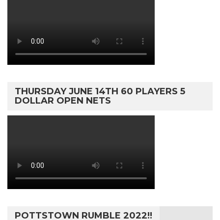
THURSDAY JUNE 14TH 60 PLAYERS 5
DOLLAR OPEN NETS
POTTSTOWN RUMBLE 2022!!