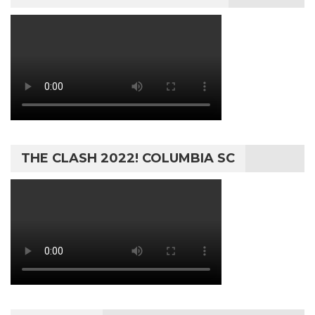
THE CLASH 2022! COLUMBIA SC