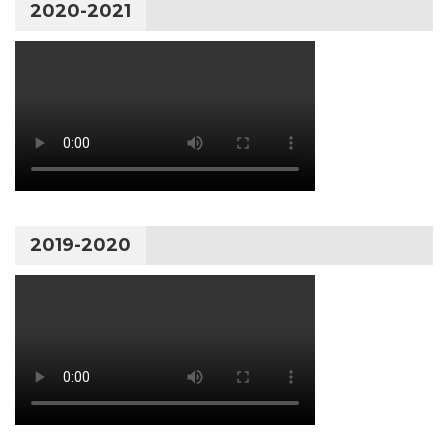
2020-2021
2019-2020