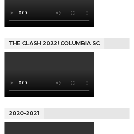
THE CLASH 2022! COLUMBIA SC
2020-2021