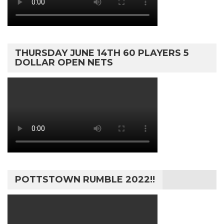
THURSDAY JUNE 14TH 60 PLAYERS 5
DOLLAR OPEN NETS
POTTSTOWN RUMBLE 2022!!