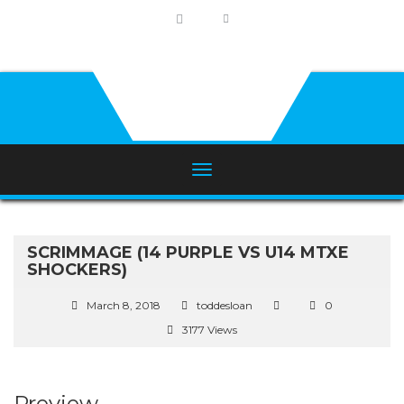
SCRIMMAGE (14 PURPLE VS U14 MTXE
SHOCKERS)
March 8, 2018
toddesloan
0
3177 Views
Preview