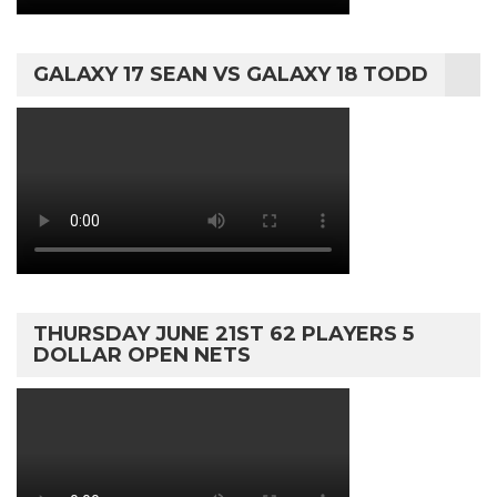
GALAXY 17 SEAN VS GALAXY 18 TODD
THURSDAY JUNE 21ST 62 PLAYERS 5
DOLLAR OPEN NETS