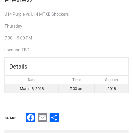
U14 Purple vs U14 MTXE Shockers
Thursday
7:00 – 9:00 PM
Location TBD
Details
Date
Time
Season
March 8, 2018
7:00 pm
2018
Facebook
Email
Share
SHARE: