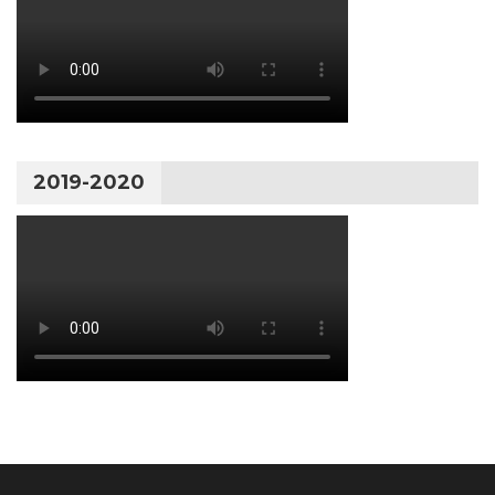
2019-2020