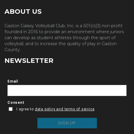
ABOUT US
Gaston Galaxy Volleyball Club, Inc. is a 501(c)(3) non-profit
founded in 2016 to provide an environment where juniors
can develop as student athletes through the sport of
volleyball, and to increase the quality of play in Gaston
County.
NEWSLETTER