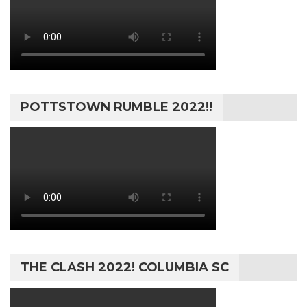
POTTSTOWN RUMBLE 2022!!
THE CLASH 2022! COLUMBIA SC