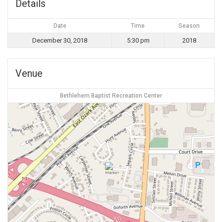
Details
Date
Time
Season
December 30, 2018
5:30 pm
2018
Venue
Bethlehem Baptist Recreation Center