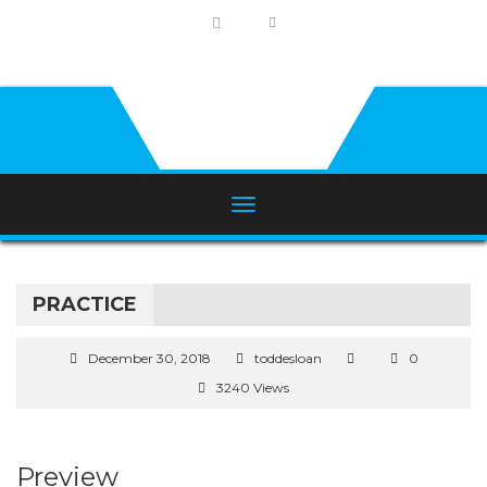
PRACTICE
December 30, 2018
toddesloan
0
3240 Views
Preview