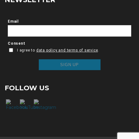
FOLLOW US