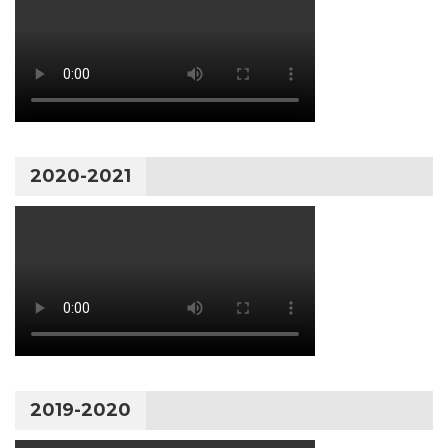
2020-2021
2019-2020