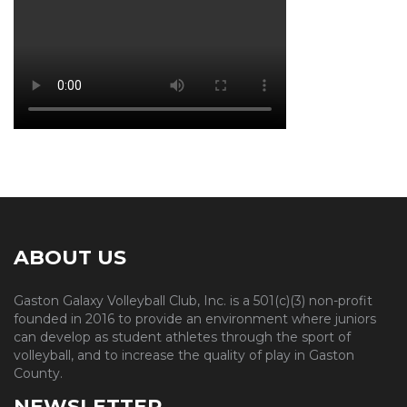
ABOUT US
Gaston Galaxy Volleyball Club, Inc. is a 501(c)(3) non-profit
founded in 2016 to provide an environment where juniors
can develop as student athletes through the sport of
volleyball, and to increase the quality of play in Gaston
County.
NEWSLETTER