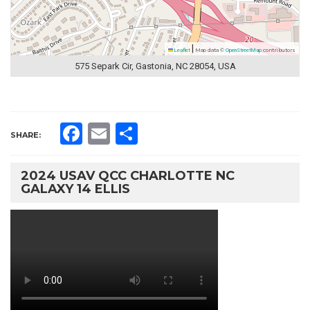
|
Leaflet
Map data ©
OpenStreetMap
contributors
575 Separk Cir, Gastonia, NC 28054, USA
Facebook
Email
Share
SHARE:
2024 USAV QCC CHARLOTTE NC
GALAXY 14 ELLIS