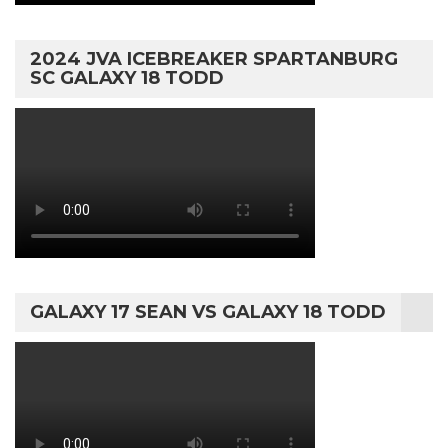
2024 JVA ICEBREAKER SPARTANBURG
SC GALAXY 18 TODD
GALAXY 17 SEAN VS GALAXY 18 TODD