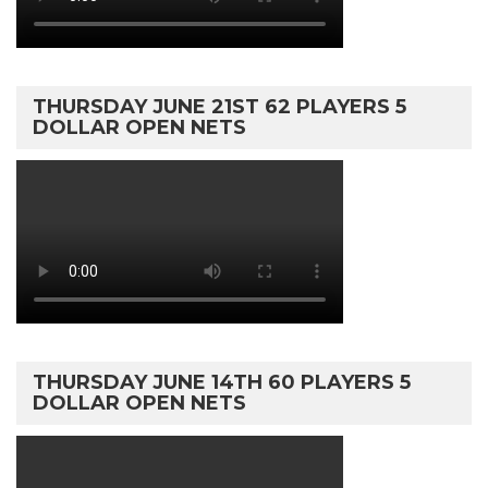
THURSDAY JUNE 21ST 62 PLAYERS 5
DOLLAR OPEN NETS
THURSDAY JUNE 14TH 60 PLAYERS 5
DOLLAR OPEN NETS