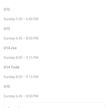
U12
Sunday 5:30 – 6:45 PM
U13
Sunday 6:45 – 8:00 PM
U14 Joe
Sunday 8:00 – 9:15 PM
U14 Todd
Sunday 8:00 – 9:15 PM
U15
Sunday 6:45 – 8:00 PM