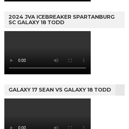
2024 JVA ICEBREAKER SPARTANBURG
SC GALAXY 18 TODD
GALAXY 17 SEAN VS GALAXY 18 TODD