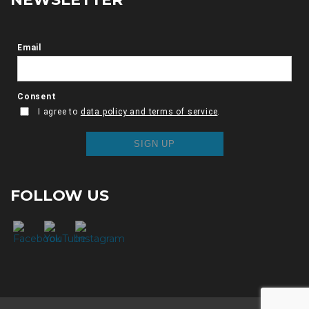
FOLLOW US