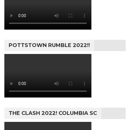
POTTSTOWN RUMBLE 2022!!
THE CLASH 2022! COLUMBIA SC