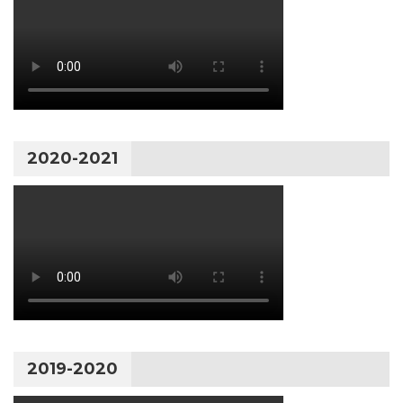
2020-2021
2019-2020