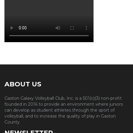
ABOUT US
Gaston Galaxy Volleyball Club, Inc. is a 501(c)(3) non-profit
founded in 2016 to provide an environment where juniors
can develop as student athletes through the sport of
volleyball, and to increase the quality of play in Gaston
County.
NEWSLETTER