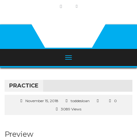
PRACTICE
November 15, 2018
toddesloan
0
3089 Views
Preview