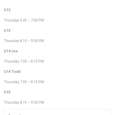
U12
Thursday 5:45 – 7:00 PM
U13
Thursday 8:15 – 9:30 PM
U14 Joe
Thursday 7:00 – 8:15 PM
U14 Todd
Thursday 7:00 – 8:15 PM
U15
Thursday 8:15 – 9:30 PM