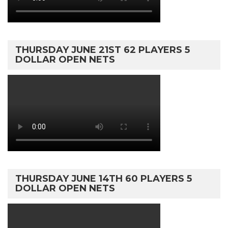
THURSDAY JUNE 21ST 62 PLAYERS 5
DOLLAR OPEN NETS
THURSDAY JUNE 14TH 60 PLAYERS 5
DOLLAR OPEN NETS