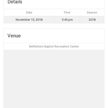
Details
Date
Time
Season
November 15, 2018
5:45 pm
2018
Venue
Bethlehem Baptist Recreation Center