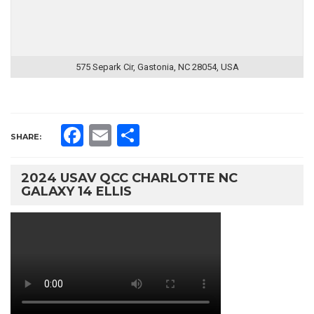
575 Separk Cir, Gastonia, NC 28054, USA
Facebook
Email
Share
SHARE:
2024 USAV QCC CHARLOTTE NC
GALAXY 14 ELLIS