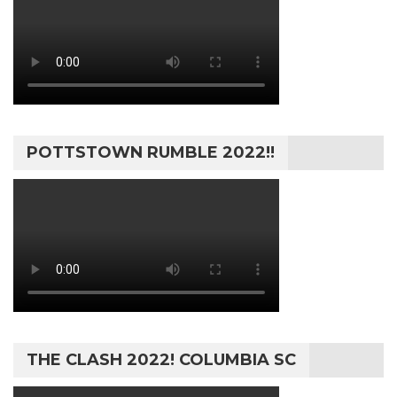
POTTSTOWN RUMBLE 2022!!
THE CLASH 2022! COLUMBIA SC