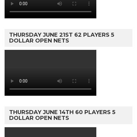
THURSDAY JUNE 21ST 62 PLAYERS 5
DOLLAR OPEN NETS
THURSDAY JUNE 14TH 60 PLAYERS 5
DOLLAR OPEN NETS