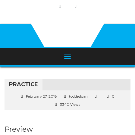
PRACTICE
February 27, 2018
toddesloan
0
3340 Views
Preview