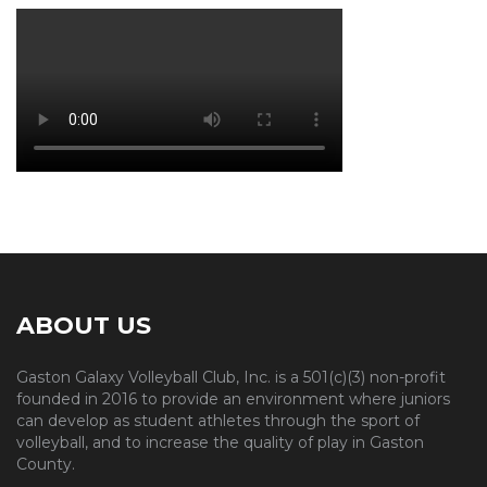
ABOUT US
Gaston Galaxy Volleyball Club, Inc. is a 501(c)(3) non-profit
founded in 2016 to provide an environment where juniors
can develop as student athletes through the sport of
volleyball, and to increase the quality of play in Gaston
County.