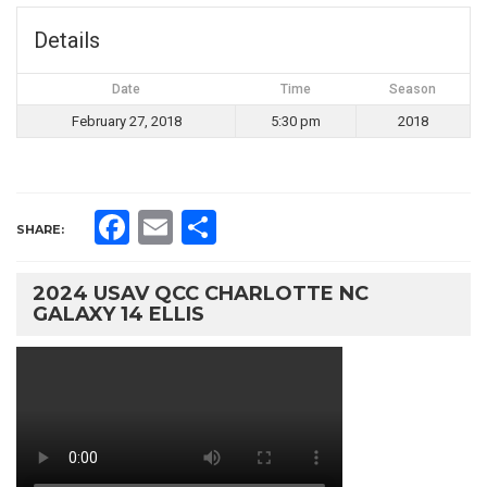
Details
Date
Time
Season
February 27, 2018
5:30 pm
2018
Facebook
Email
Share
SHARE:
2024 USAV QCC CHARLOTTE NC
GALAXY 14 ELLIS