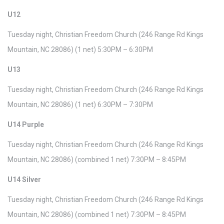
U12
Tuesday night, Christian Freedom Church (246 Range Rd Kings
Mountain, NC 28086) (1 net) 5:30PM – 6:30PM
U13
Tuesday night, Christian Freedom Church (246 Range Rd Kings
Mountain, NC 28086) (1 net) 6:30PM – 7:30PM
U14 Purple
Tuesday night, Christian Freedom Church (246 Range Rd Kings
Mountain, NC 28086) (combined 1 net) 7:30PM – 8:45PM
U14 Silver
Tuesday night, Christian Freedom Church (246 Range Rd Kings
Mountain, NC 28086) (combined 1 net) 7:30PM – 8:45PM