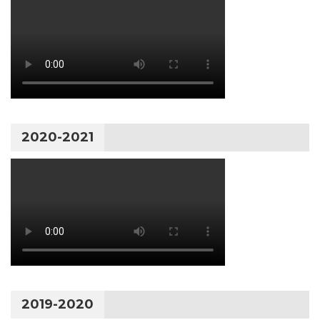
2020-2021
2019-2020