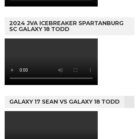
2024 JVA ICEBREAKER SPARTANBURG
SC GALAXY 18 TODD
GALAXY 17 SEAN VS GALAXY 18 TODD