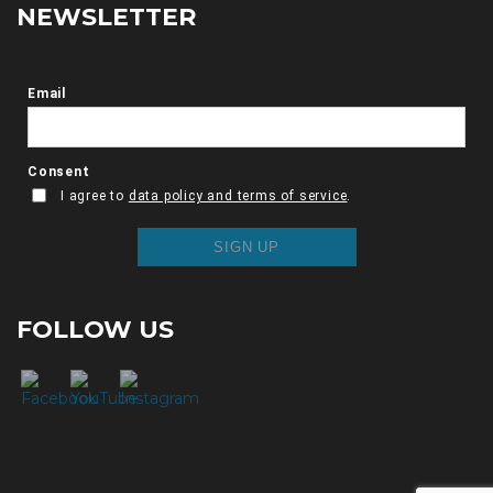
NEWSLETTER
FOLLOW US