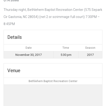
U14 Silver
Thursday night, Bethlehem Baptist Recreation Center (575 Separk
Cir Gastonia, NC 28054) (net 2 or scrimmage full court) 7:30PM –
8:45PM
Details
Date
Time
Season
November 30, 2017
5:30 pm
2017
Venue
Bethlehem Baptist Recreation Center