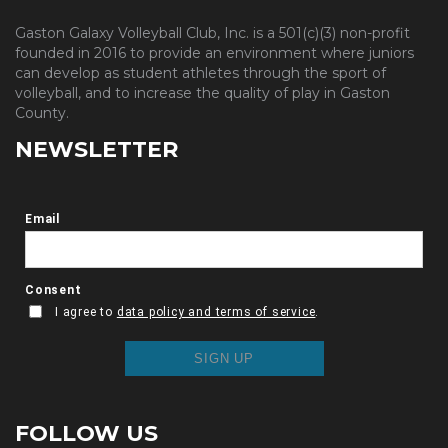
Gaston Galaxy Volleyball Club, Inc. is a 501(c)(3) non-profit
founded in 2016 to provide an environment where juniors
can develop as student athletes through the sport of
volleyball, and to increase the quality of play in Gaston
County.
NEWSLETTER
FOLLOW US