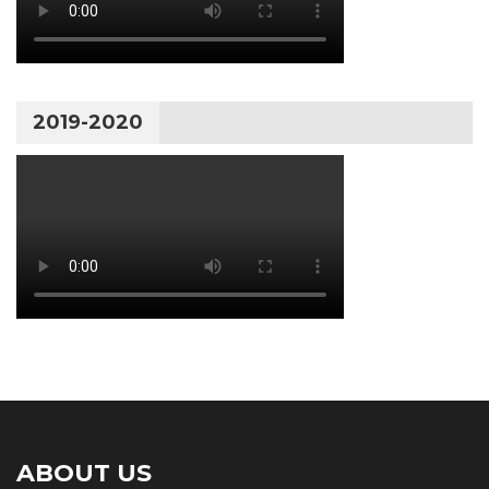
2019-2020
ABOUT US