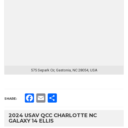
575 Separk Cir, Gastonia, NC 28054, USA
Facebook
Email
Share
SHARE:
2024 USAV QCC CHARLOTTE NC
GALAXY 14 ELLIS