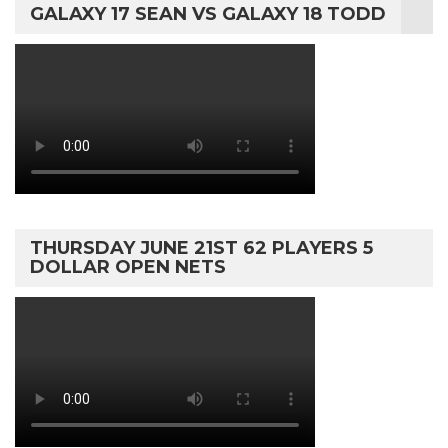
GALAXY 17 SEAN VS GALAXY 18 TODD
THURSDAY JUNE 21ST 62 PLAYERS 5
DOLLAR OPEN NETS