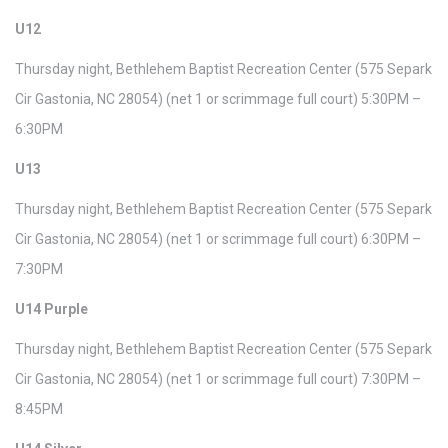
U12
Thursday night, Bethlehem Baptist Recreation Center (575 Separk
Cir Gastonia, NC 28054) (net 1 or scrimmage full court) 5:30PM –
6:30PM
U13
Thursday night, Bethlehem Baptist Recreation Center (575 Separk
Cir Gastonia, NC 28054) (net 1 or scrimmage full court) 6:30PM –
7:30PM
U14 Purple
Thursday night, Bethlehem Baptist Recreation Center (575 Separk
Cir Gastonia, NC 28054) (net 1 or scrimmage full court) 7:30PM –
8:45PM