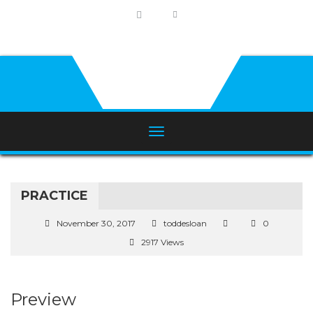
PRACTICE
November 30, 2017
toddesloan
0
2917 Views
Preview