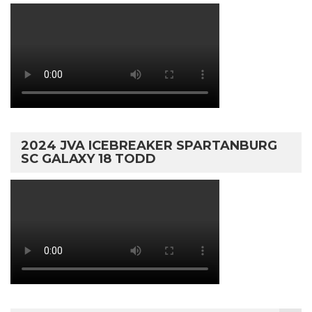
2024 JVA ICEBREAKER SPARTANBURG
SC GALAXY 18 TODD