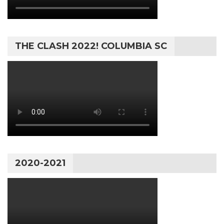
THE CLASH 2022! COLUMBIA SC
2020-2021