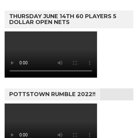
THURSDAY JUNE 14TH 60 PLAYERS 5
DOLLAR OPEN NETS
POTTSTOWN RUMBLE 2022!!