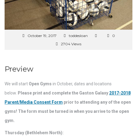
October 19, 2017
toddesloan
0
2704 Views
Preview
We will start
Open Gyms
in October, dates and locations
below.
Please print and complete the Gaston Galaxy
2017-2018
Parent/Media Consent Form
prior to attending any of the open
gyms! The form must be turned in when you arrive to the open
gym.
Thursday (Bethlehem North):