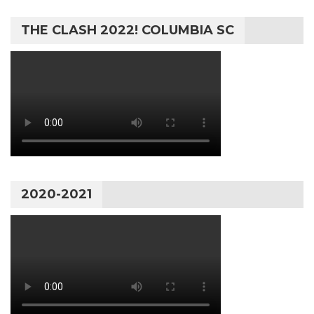
THE CLASH 2022! COLUMBIA SC
2020-2021