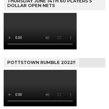
THURSDAY JUNE 14TH 60 PLAYERS 5
DOLLAR OPEN NETS
POTTSTOWN RUMBLE 2022!!