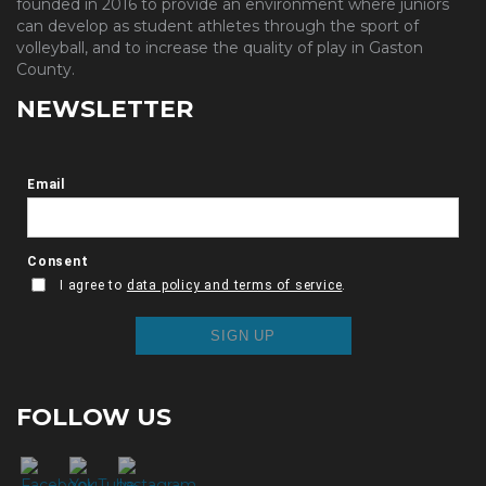
founded in 2016 to provide an environment where juniors
can develop as student athletes through the sport of
volleyball, and to increase the quality of play in Gaston
County.
NEWSLETTER
FOLLOW US