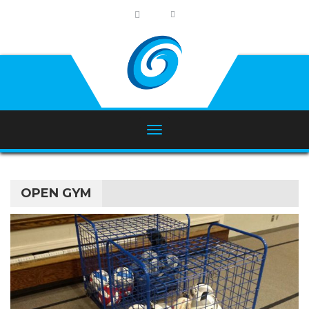
OPEN GYM