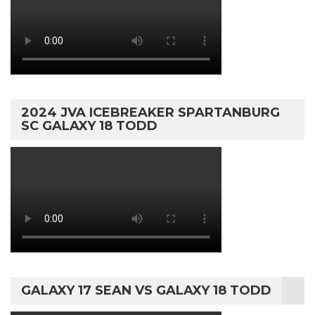
2024 JVA ICEBREAKER SPARTANBURG
SC GALAXY 18 TODD
GALAXY 17 SEAN VS GALAXY 18 TODD