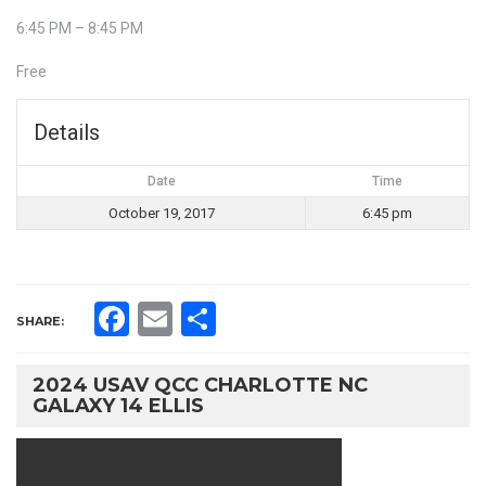
6:45 PM – 8:45 PM
Free
Details
Date
Time
October 19, 2017
6:45 pm
Facebook
Email
Share
SHARE:
2024 USAV QCC CHARLOTTE NC
GALAXY 14 ELLIS