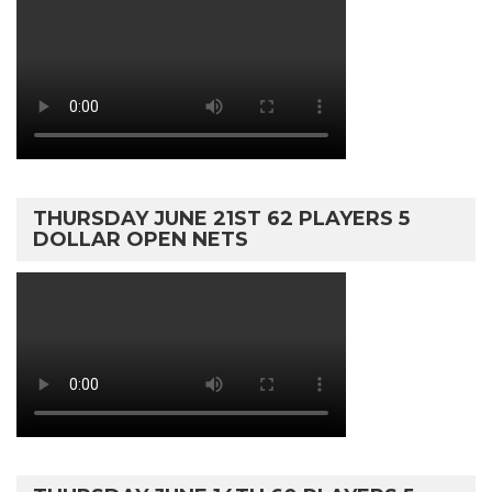
THURSDAY JUNE 21ST 62 PLAYERS 5
DOLLAR OPEN NETS