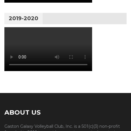
2019-2020
ABOUT US
Gaston Galaxy Volleyball Club, Inc. is a 501(c)(3) non-profit