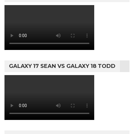
GALAXY 17 SEAN VS GALAXY 18 TODD