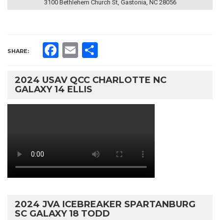
3100 Bethlehem Church St, Gastonia, NC 28056
Facebook
Email
Share
SHARE:
2024 USAV QCC CHARLOTTE NC
GALAXY 14 ELLIS
2024 JVA ICEBREAKER SPARTANBURG
SC GALAXY 18 TODD