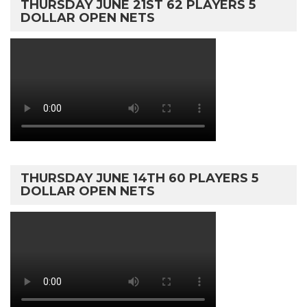
THURSDAY JUNE 21ST 62 PLAYERS 5
DOLLAR OPEN NETS
THURSDAY JUNE 14TH 60 PLAYERS 5
DOLLAR OPEN NETS