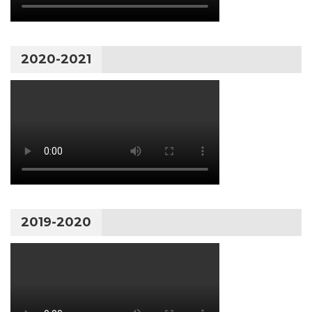
2020-2021
2019-2020