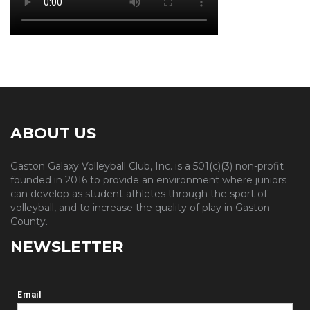
ABOUT US
Gaston Galaxy Volleyball Club, Inc. is a 501(c)(3) non-profit
founded in 2016 to provide an environment where juniors
can develop as student athletes through the sport of
volleyball, and to increase the quality of play in Gaston
County.
NEWSLETTER