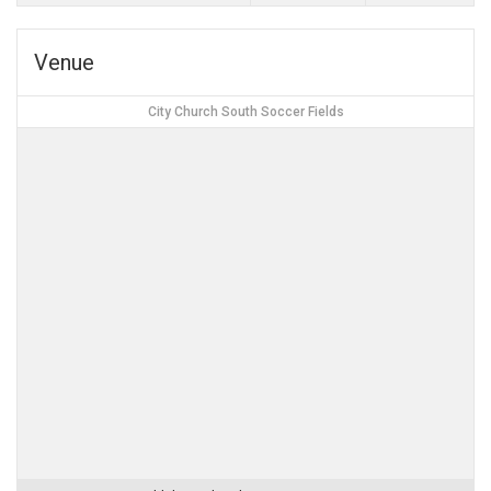
Venue
City Church South Soccer Fields