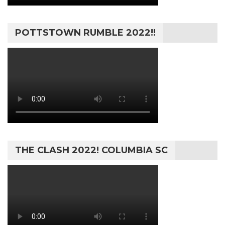
POTTSTOWN RUMBLE 2022!!
THE CLASH 2022! COLUMBIA SC