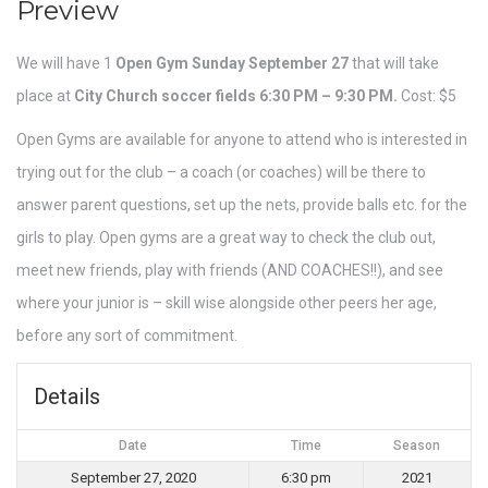
Preview
We will have 1
Open Gym
Sunday September 27
that will take
place at
City Church soccer fields 6:30 PM – 9:30 PM.
Cost: $5
Open Gyms are available for anyone to attend who is interested in
trying out for the club – a coach (or coaches) will be there to
answer parent questions, set up the nets, provide balls etc. for the
girls to play. Open gyms are a great way to check the club out,
meet new friends, play with friends (AND COACHES!!), and see
where your junior is – skill wise alongside other peers her age,
before any sort of commitment.
Details
Date
Time
Season
September 27, 2020
6:30 pm
2021