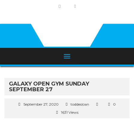
GALAXY OPEN GYM SUNDAY
SEPTEMBER 27
September 27, 2020
toddesloan
0
1631 Views