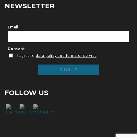
NEWSLETTER
FOLLOW US