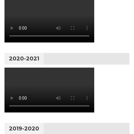
2020-2021
2019-2020