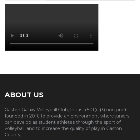
ABOUT US
Gaston Galaxy Volleyball Club, Inc. is a 501(c)(3) non-profit
founded in 2016 to provide an environment where juniors
can develop as student athletes through the sport of
volleyball, and to increase the quality of play in Gaston
County.