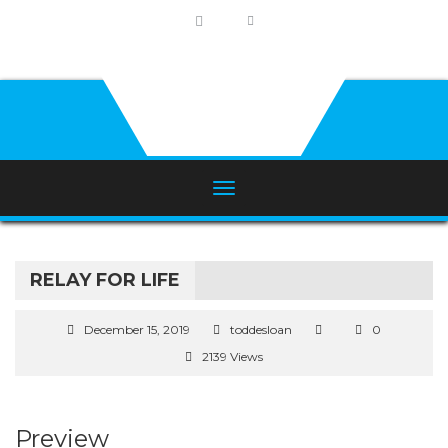
RELAY FOR LIFE
December 15, 2019
toddesloan
0
2139 Views
Preview