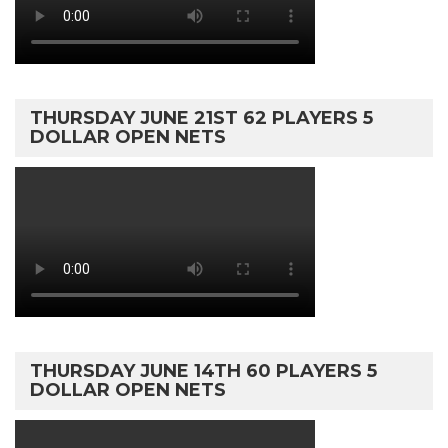
THURSDAY JUNE 21ST 62 PLAYERS 5
DOLLAR OPEN NETS
THURSDAY JUNE 14TH 60 PLAYERS 5
DOLLAR OPEN NETS