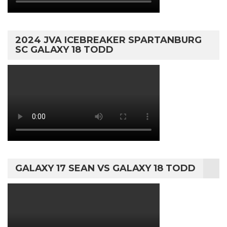
2024 JVA ICEBREAKER SPARTANBURG
SC GALAXY 18 TODD
GALAXY 17 SEAN VS GALAXY 18 TODD