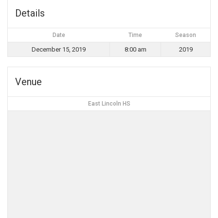
Details
Date
Time
Season
December 15, 2019
8:00 am
2019
Venue
East Lincoln HS