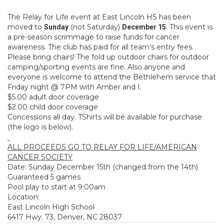
The Relay for Life event at East Lincoln HS has been
moved to
(not Saturday)
. This event is
Sunday
December 15
a pre-season scrimmage to raise funds for cancer
awareness. The club has paid for all team’s entry fees.
Please bring chairs! The fold up outdoor chairs for outdoor
camping/sporting events are fine. Also anyone and
everyone is welcome to attend the Bethlehem service that
Friday night @ 7PM with Amber and I.
$5.00 adult door coverage
$2.00 child door coverage
Concessions all day. TShirts will be available for purchase
(the logo is below).
ALL PROCEEDS GO TO RELAY FOR LIFE/AMERICAN
CANCER SOCIETY
Date: Sunday December 15th (changed from the 14th)
Guaranteed 5 games
Pool play to start at 9:00am
Location:
East Lincoln High School
6417 Hwy. 73, Denver, NC 28037