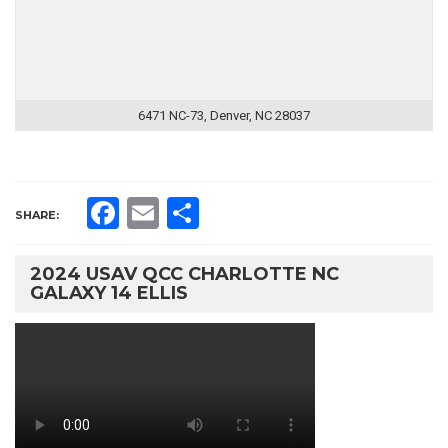
6471 NC-73, Denver, NC 28037
Facebook
Email
Share
SHARE:
2024 USAV QCC CHARLOTTE NC
GALAXY 14 ELLIS