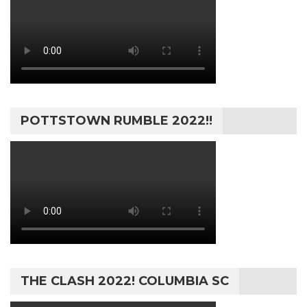
POTTSTOWN RUMBLE 2022!!
THE CLASH 2022! COLUMBIA SC