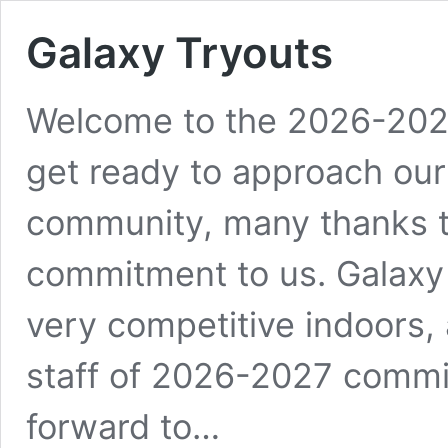
Galaxy Tryouts
Welcome to the 2026-2027
get ready to approach our 
community, many thanks to
commitment to us. Galaxy 
very competitive indoors,
staff of 2026-2027 commi
forward to…