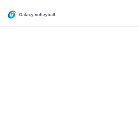
Galaxy Volleyball